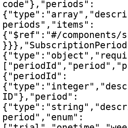
code"},"periods":
{"type":"array","descri
periods","items":
{"$ref":"#/components/s
}}},"SubscriptionPeriod
{"type":"object","requi
["periodId","period","p
{"periodId":
{"type":"integer","desc
ID"},"period":
{"type":"string","descr
period","enum":
["trial","onetime","wee