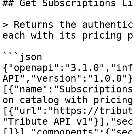
## Get Subscriptions Lis
> Returns the authentic
each with its pricing p
```json

{"openapi":"3.1.0","inf
API","version":"1.0.0"}
[{"name":"Subscriptions
on catalog with pricing
[{"url":"https://tribut
"Tribute API v1"}],"sec
[]}],"components":{"sec