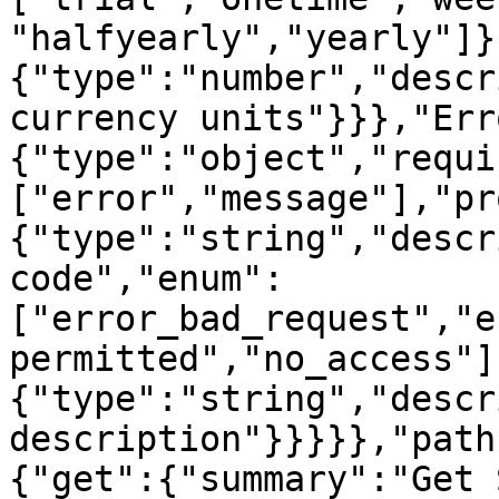
"halfyearly","yearly"]}
{"type":"number","descr
currency units"}}},"Err
{"type":"object","requi
["error","message"],"pr
{"type":"string","descr
code","enum":
["error_bad_request","e
permitted","no_access"]
{"type":"string","descr
description"}}}}},"path
{"get":{"summary":"Get 