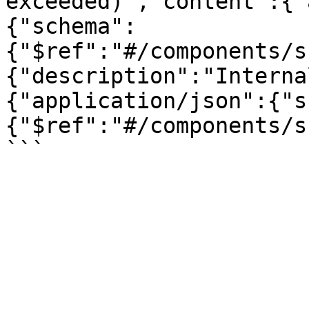
exceeded)","content":{"
{"schema":
{"$ref":"#/components/s
{"description":"Interna
{"application/json":{"s
{"$ref":"#/components/s