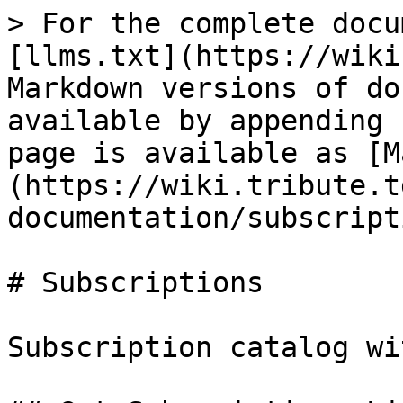
> For the complete docu
[llms.txt](https://wiki
Markdown versions of do
available by appending 
page is available as [M
(https://wiki.tribute.t
documentation/subscript
# Subscriptions

Subscription catalog wi