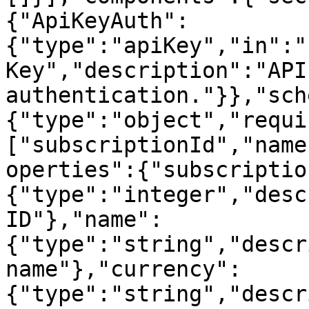
{"ApiKeyAuth":
{"type":"apiKey","in":"
Key","description":"API
authentication."}},"sch
{"type":"object","requi
["subscriptionId","name
operties":{"subscriptio
{"type":"integer","desc
ID"},"name":
{"type":"string","descr
name"},"currency":
{"type":"string","descr