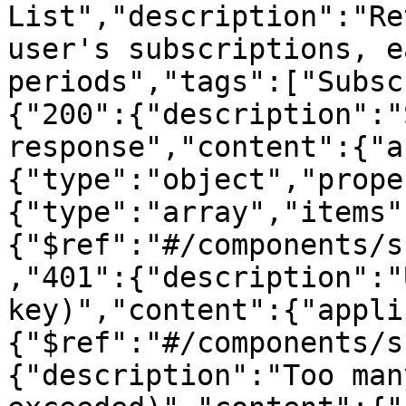
List","description":"Re
user's subscriptions, e
periods","tags":["Subsc
{"200":{"description":"
response","content":{"a
{"type":"object","prope
{"type":"array","items"
{"$ref":"#/components/s
,"401":{"description":"
key)","content":{"appli
{"$ref":"#/components/s
{"description":"Too man