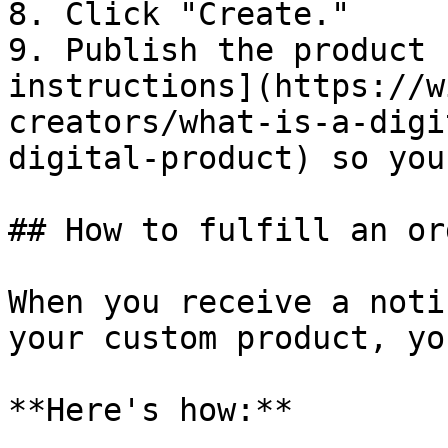
8. Click "Create."

9. Publish the product 
instructions](https://w
creators/what-is-a-digi
digital-product) so you
## How to fulfill an ord
When you receive a noti
your custom product, yo
**Here's how:**
