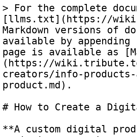
> For the complete docu
[llms.txt](https://wiki
Markdown versions of do
available by appending 
page is available as [M
(https://wiki.tribute.t
creators/info-products-
product.md).

# How to Create a Digit
**A custom digital prod