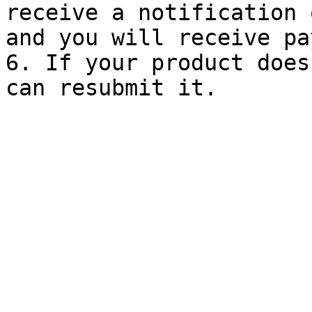
receive a notification 
and you will receive pa
6. If your product does