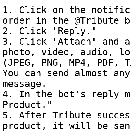
1. Click on the notific
order in the @Tribute bo
2. Click "Reply."

3. Click "Attach" and a
photo, video, audio, lo
(JPEG, PNG, MP4, PDF, T
You can send almost any
message.

4. In the bot's reply m
Product."

5. After Tribute succes
product, it will be sen