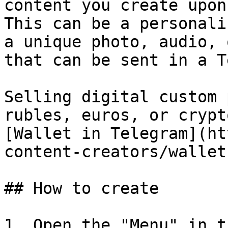
content you create upon
This can be a personali
a unique photo, audio, 
that can be sent in a T
Selling digital custom 
rubles, euros, or crypt
[Wallet in Telegram](ht
content-creators/wallet
## How to сreate

1. Open the "Menu" in t