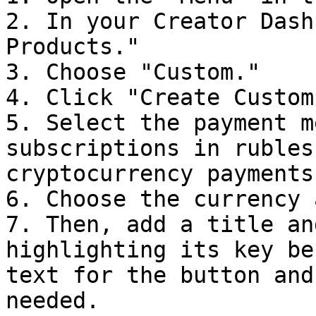
2. In your Creator Dash
Products."

3. Choose "Custom."

4. Click "Create Custom
5. Select the payment m
subscriptions in rubles
cryptocurrency payments.
6. Choose the currency 
7. Then, add a title an
highlighting its key be
text for the button and
needed.
