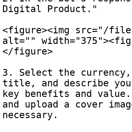
Digital Product."

<figure><img src="/file
alt="" width="375"><fig
</figure>

3. Select the currency,
title, and describe you
key benefits and value.
and upload a cover imag
necessary.
