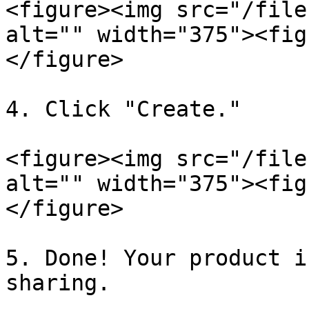
<figure><img src="/file
alt="" width="375"><fig
</figure>

4. Click "Create."

<figure><img src="/file
alt="" width="375"><fig
</figure>

5. Done! Your product i