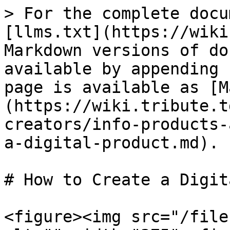
> For the complete docu
[llms.txt](https://wiki
Markdown versions of do
available by appending 
page is available as [M
(https://wiki.tribute.t
creators/info-products-
a-digital-product.md).

# How to Create a Digit
<figure><img src="/file