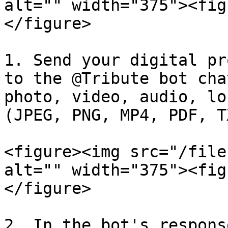
alt="" width="375"><fig
</figure>

1. Send your digital pr
to the @Tribute bot cha
photo, video, audio, lo
(JPEG, PNG, MP4, PDF, T
<figure><img src="/file
alt="" width="375"><fig
</figure>

2. In the bot's respons