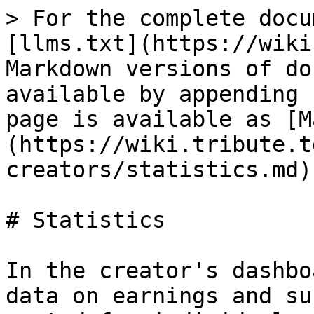
> For the complete docu
[llms.txt](https://wiki
Markdown versions of do
available by appending 
page is available as [M
(https://wiki.tribute.t
creators/statistics.md).
# Statistics

In the creator's dashbo
data on earnings and su