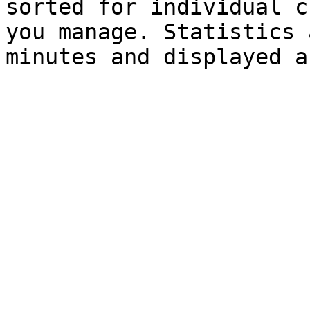
sorted for individual c
you manage. Statistics 