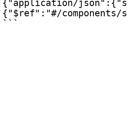
{"application/json":{"s
{"$ref":"#/components/s