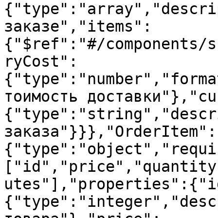
{"type":"array","descri
заказе","items":
{"$ref":"#/components/s
ryCost":
{"type":"number","forma
тоимость доставки"},"cu
{"type":"string","descr
заказа"}}},"OrderItem":
{"type":"object","requi
["id","price","quantity
utes"],"properties":{"i
{"type":"integer","desc