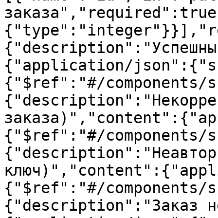
заказа","required":true
{"type":"integer"}}],"r
{"description":"Успешны
{"application/json":{"s
{"$ref":"#/components/s
{"description":"Некорре
заказа)","content":{"ap
{"$ref":"#/components/s
{"description":"Неавтор
ключ)","content":{"appl
{"$ref":"#/components/s
{"description":"Заказ н