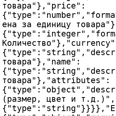
товара"},"price":
{"type":"number","forma
ена за единицу товара"}
{"type":"integer","form
Количество"},"currency"
{"type":"string","descr
товара"},"name":
{"type":"string","descr
товара"},"attributes":
{"type":"object","descr
(размер, цвет и т.д.)",
{"type":"string"}}}},"E