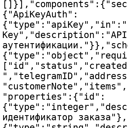
[]}],"components":{"sec
{"ApiKeyAuth":
{"type":"apiKey","in":"
Key","description":"API
аутентификации."}},"sch
{"type":"object","requi
["id","status","created
","telegramID","address
"customerNote","items",
"properties":{"id":
{"type":"integer","desc
идентификатор заказа"},
{"type":"string","descr