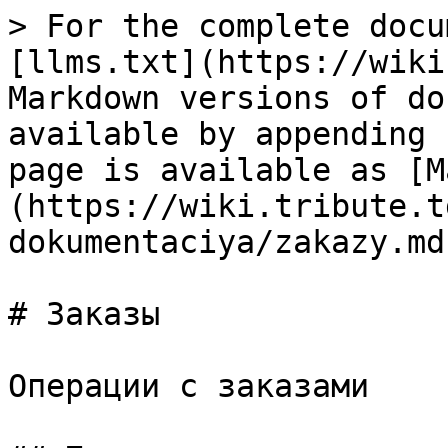
> For the complete docu
[llms.txt](https://wiki
Markdown versions of do
available by appending 
page is available as [M
(https://wiki.tribute.t
dokumentaciya/zakazy.md)
# Заказы

Операции с заказами
