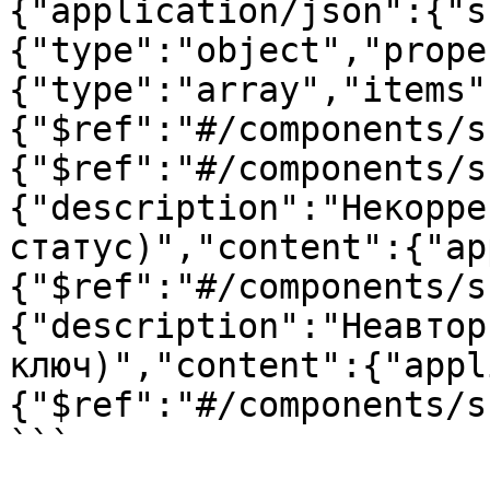
{"application/json":{"s
{"type":"object","prope
{"type":"array","items"
{"$ref":"#/components/s
{"$ref":"#/components/s
{"description":"Некорре
статус)","content":{"ap
{"$ref":"#/components/s
{"description":"Неавтор
ключ)","content":{"appl
{"$ref":"#/components/s
```
