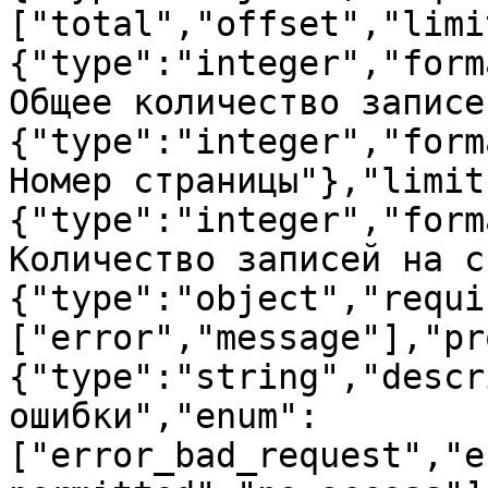
["total","offset","limi
{"type":"integer","form
Общее количество записе
{"type":"integer","form
Номер страницы"},"limit
{"type":"integer","form
Количество записей на с
{"type":"object","requi
["error","message"],"pr
{"type":"string","descr
ошибки","enum":
["error_bad_request","e