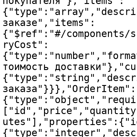
покупателя"},"items":
{"type":"array","descri
заказе","items":
{"$ref":"#/components/s
ryCost":
{"type":"number","forma
тоимость доставки"},"cu
{"type":"string","descr
заказа"}}},"OrderItem":
{"type":"object","requi
["id","price","quantity
utes"],"properties":{"i
{"type":"integer","desc