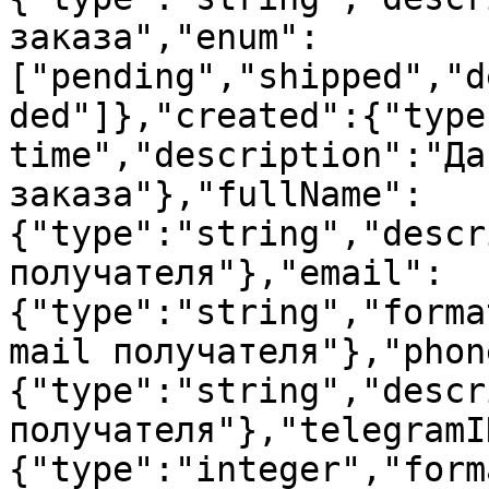
заказа","enum":
["pending","shipped","d
ded"]},"created":{"type
time","description":"Да
заказа"},"fullName":
{"type":"string","descr
получателя"},"email":
{"type":"string","forma
mail получателя"},"phon
{"type":"string","descr
получателя"},"telegramI
{"type":"integer","form