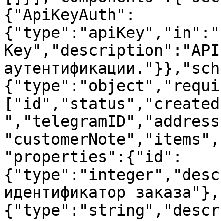
{"ApiKeyAuth":
{"type":"apiKey","in":"
Key","description":"API
аутентификации."}},"sch
{"type":"object","requi
["id","status","created
","telegramID","address
"customerNote","items",
"properties":{"id":
{"type":"integer","desc
идентификатор заказа"},
{"type":"string","descr