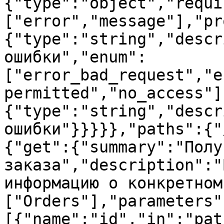
{"type":"object","requi
["error","message"],"pr
{"type":"string","descr
ошибки","enum":
["error_bad_request","e
permitted","no_access"]
{"type":"string","descr
ошибки"}}}}},"paths":{"
{"get":{"summary":"Полу
заказа","description":"
информацию о конкретном
["Orders"],"parameters"
[{"name":"id","in":"pat