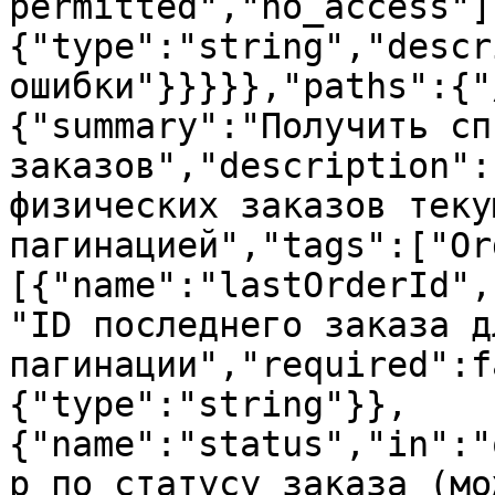
permitted","no_access"]
{"type":"string","descr
ошибки"}}}}},"paths":{"
{"summary":"Получить спи
заказов","description":
физических заказов теку
пагинацией","tags":["Or
[{"name":"lastOrderId",
"ID последнего заказа д
пагинации","required":f
{"type":"string"}},
{"name":"status","in":"
р по статусу заказа (мо