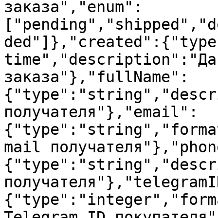
заказа","enum":
["pending","shipped","d
ded"]},"created":{"type
time","description":"Да
заказа"},"fullName":
{"type":"string","descr
получателя"},"email":
{"type":"string","forma
mail получателя"},"phon
{"type":"string","descr
получателя"},"telegramI
{"type":"integer","form
Telegram ID покупателя"