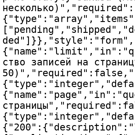
несколько)","required":
{"type":"array","items"
["pending","shipped","d
ded"]}},"style":"form",
{"name":"limit","in":"q
ство записей на страниц
50)","required":false,"
{"type":"integer","defa
{"name":"page","in":"qu
страницы","required":fa
{"type":"integer","defa
{"200":{"description":"