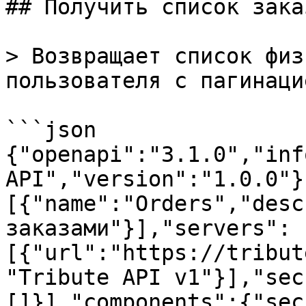
## Получить список заказ
> Возвращает список физ
пользователя с пагинацие
```json

{"openapi":"3.1.0","inf
API","version":"1.0.0"}
[{"name":"Orders","desc
заказами"}],"servers":
[{"url":"https://tribut
"Tribute API v1"}],"sec
[]}],"components":{"sec