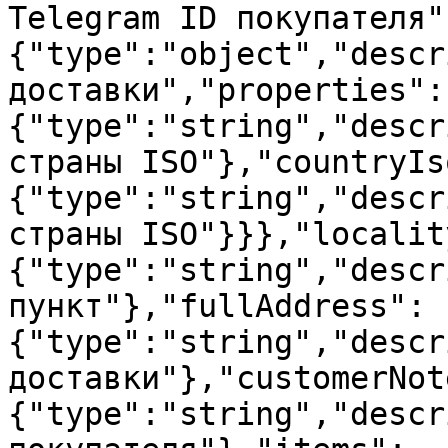
Telegram ID покупателя"
{"type":"object","descr
доставки","properties":
{"type":"string","descr
страны ISO"},"countryIs
{"type":"string","descr
страны ISO"}}},"localit
{"type":"string","descr
пункт"},"fullAddress":
{"type":"string","descr
доставки"},"customerNot
{"type":"string","descr