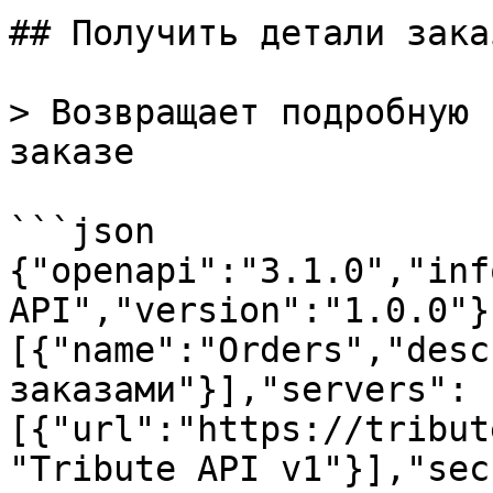
## Получить детали заказ
> Возвращает подробную 
заказе

```json

{"openapi":"3.1.0","inf
API","version":"1.0.0"}
[{"name":"Orders","desc
заказами"}],"servers":
[{"url":"https://tribut
"Tribute API v1"}],"sec