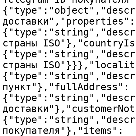
{"type":"object","descr
доставки","properties":
{"type":"string","descr
страны ISO"},"countryIs
{"type":"string","descr
страны ISO"}}},"localit
{"type":"string","descr
пункт"},"fullAddress":
{"type":"string","descr
доставки"},"customerNot
{"type":"string","descr
покупателя"},"items":