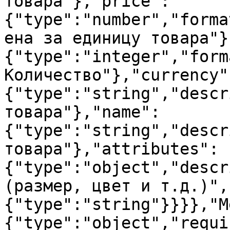
товара"},"price":
{"type":"number","forma
ена за единицу товара"}
{"type":"integer","form
Количество"},"currency"
{"type":"string","descr
товара"},"name":
{"type":"string","descr
товара"},"attributes":
{"type":"object","descr
(размер, цвет и т.д.)",
{"type":"string"}}}},"M
{"type":"object","requi