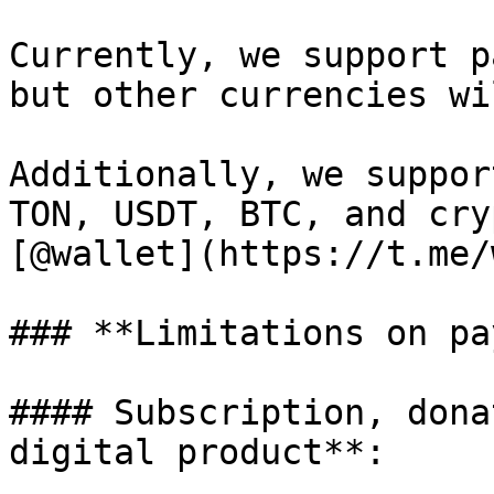
Currently, we support p
but other currencies wi
Additionally, we suppor
TON, USDT, BTC, and cry
[@wallet](https://t.me/
### **Limitations on pa
#### Subscription, dona
digital product**:
