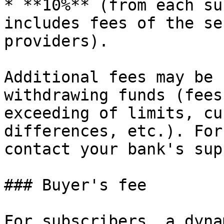
* **10%** (from each su
includes fees of the se
providers).

Additional fees may be 
withdrawing funds (fees
exceeding of limits, cu
differences, etc.). For
contact your bank's sup
### Buyer's fee

For subscribers, a dyna