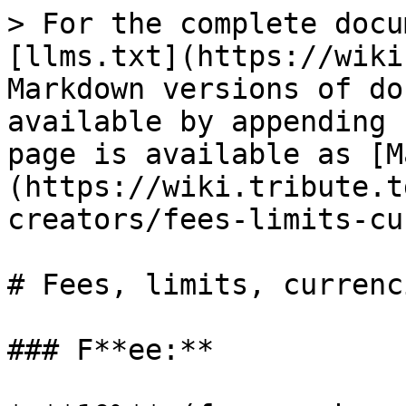
> For the complete docu
[llms.txt](https://wiki
Markdown versions of do
available by appending 
page is available as [M
(https://wiki.tribute.t
creators/fees-limits-cu
# Fees, limits, currenci
### F**ee:**
