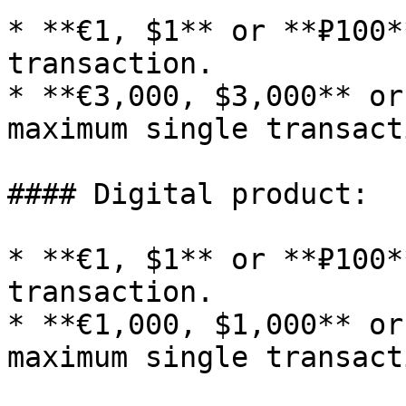
* **€1, $1** or **₽100*
transaction.

* **€3,000, $3,000** or
maximum single transacti
#### Digital product:

* **€1, $1** or **₽100*
transaction.

* **€1,000, $1,000** or