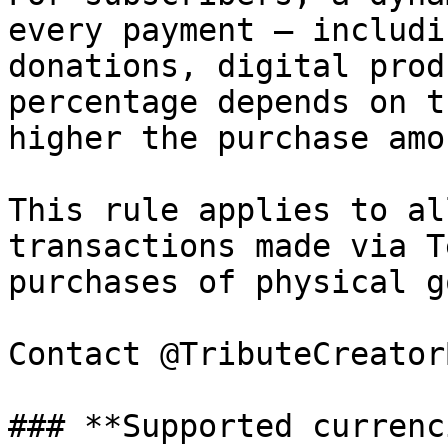
every payment — includi
donations, digital prod
percentage depends on t
higher the purchase amo
This rule applies to al
transactions made via T
purchases of physical g
Contact @TributeCreator
### **Supported currenc