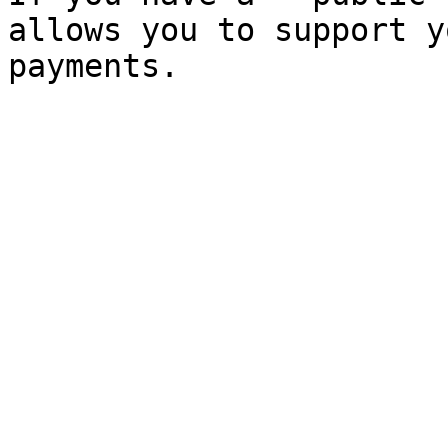
allows you to support y