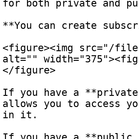
for both private and pu
**You can create subscr
<figure><img src="/file
alt="" width="375"><fig
</figure>

If you have a **private
allows you to access yo
in it.

If you have a **public 