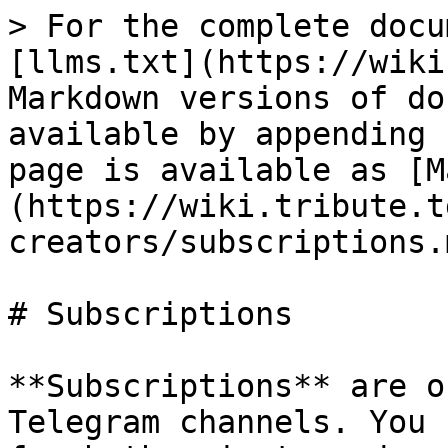
> For the complete docu
[llms.txt](https://wiki
Markdown versions of do
available by appending 
page is available as [M
(https://wiki.tribute.t
creators/subscriptions.m
# Subscriptions

**Subscriptions** are o
Telegram channels. You 