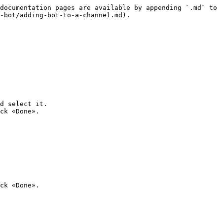
documentation pages are available by appending `.md` to 
-bot/adding-bot-to-a-channel.md).

d select it.

ck «Done».
