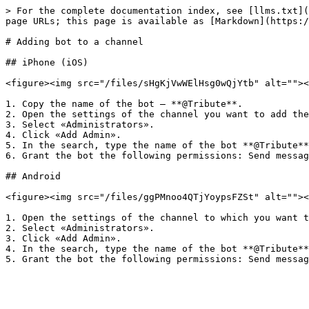
> For the complete documentation index, see [llms.txt](
page URLs; this page is available as [Markdown](https:/
# Adding bot to a channel

## iPhone (iOS)

<figure><img src="/files/sHgKjVwWElHsg0wQjYtb" alt=""><
1. Copy the name of the bot — **@Tribute**.

2. Open the settings of the channel you want to add the
3. Select «Administrators».

4. Click «Add Admin».

5. In the search, type the name of the bot **@Tribute**
6. Grant the bot the following permissions: Send messag
## Android

<figure><img src="/files/ggPMnoo4QTjYoypsFZSt" alt=""><
1. Open the settings of the channel to which you want t
2. Select «Administrators».

3. Click «Add Admin».

4. In the search, type the name of the bot **@Tribute**