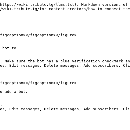
https://wiki.tribute.tg/llms.txt). Markdown versions of 
/wiki.tribute.tg/for-content-creators/how-to-connect-the
figcaption></figcaption></figure>

 bot to.

. Make sure the bot has a blue verification checkmark an
es, Edit messages, Delete messages, Add subscribers. Cli
figcaption></figcaption></figure>

o add a bot.

.
