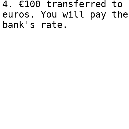
4. €100 transferred to 
euros. You will pay the