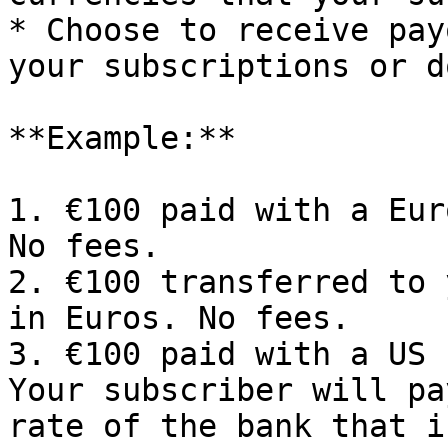
* Choose to receive pay
your subscriptions or d
**Example:**

1. €100 paid with a Eur
No fees.

2. €100 transferred to 
in Euros. No fees.

3. €100 paid with a US 
Your subscriber will pa
rate of the bank that i