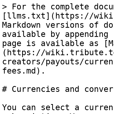
> For the complete docu
[llms.txt](https://wiki
Markdown versions of do
available by appending 
page is available as [M
(https://wiki.tribute.t
creators/payouts/curren
fees.md).

# Currencies and conver
You can select a curren