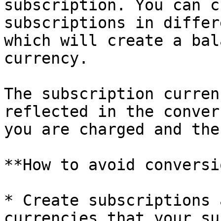
subscription. You can c
subscriptions in differ
which will create a bal
currency.

The subscription curren
reflected in the conver
you are charged and the
**How to avoid conversi
* Create subscriptions 
currencies that your su