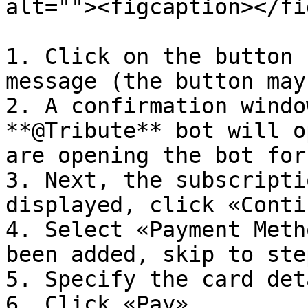
alt=""><figcaption></fi
1. Click on the button 
message (the button may
2. A confirmation windo
**@Tribute** bot will o
are opening the bot for
3. Next, the subscripti
displayed, click «Conti
4. Select «Payment Meth
been added, skip to ste
5. Specify the card det
6. Click «Pay».
