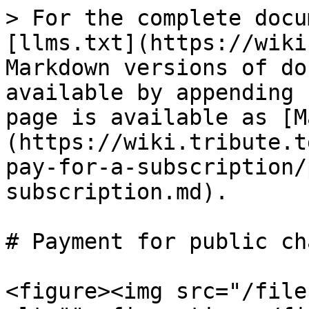
> For the complete docu
[llms.txt](https://wiki
Markdown versions of do
available by appending 
page is available as [M
(https://wiki.tribute.t
pay-for-a-subscription/
subscription.md).

# Payment for public ch
<figure><img src="/file