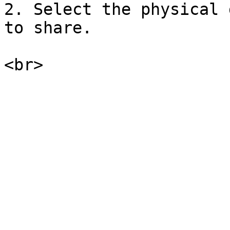
2. Select the physical 
to share.
