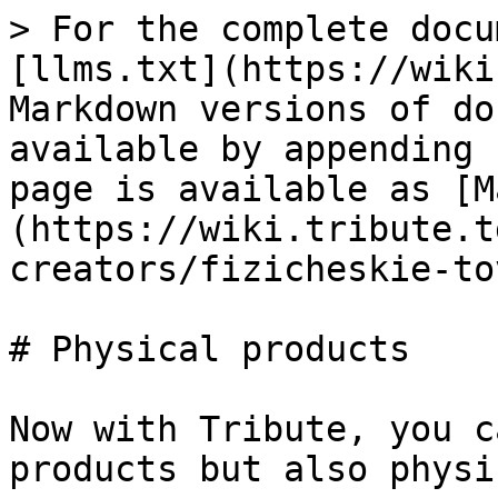
> For the complete docu
[llms.txt](https://wiki
Markdown versions of do
available by appending 
page is available as [M
(https://wiki.tribute.t
creators/fizicheskie-to
# Physical products

Now with Tribute, you c
products but also physi