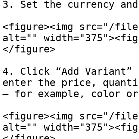
3. Set the currency and
<figure><img src="/file
alt="" width="375"><fig
</figure>

4. Click “Add Variant” 
enter the price, quanti
– for example, color or
<figure><img src="/file
alt="" width="375"><fig
</figure>
