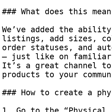
### What does this mean?
We’ve added the ability
listings, add sizes, co
order statuses, and aut
— just like on familiar
It’s a great channel to
products to your communi
### How to create a phy
1. Go to the “Physical 