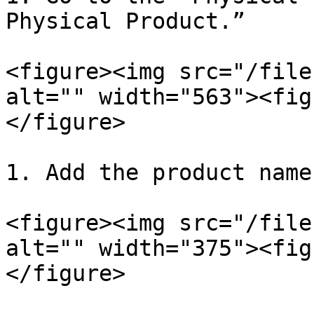
Physical Product.”

<figure><img src="/file
alt="" width="563"><fig
</figure>

1. Add the product name
<figure><img src="/file
alt="" width="375"><fig
</figure>
