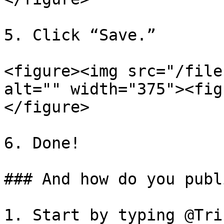
5. Click “Save.”

<figure><img src="/file
alt="" width="375"><fig
</figure>

6. Done!

### And how do you publ
1. Start by typing @Tri